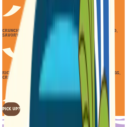
CRUNCHY COOKIES HOLD, PEANUT BUTTER RICH AND BOLD,
SAVORY, SWEET GOLD.
RICH PEANUT SPREAD HUGS, NESTLED IN TWO COOKIE RUGS,
CRISP, WARM, SWEET NUT TUGS.
PICK UP?