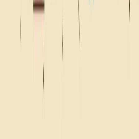
WHERE YOU SNACKIN'?
BEACH
CAMPFIRE
ROAD TRIP
FRONT ROW