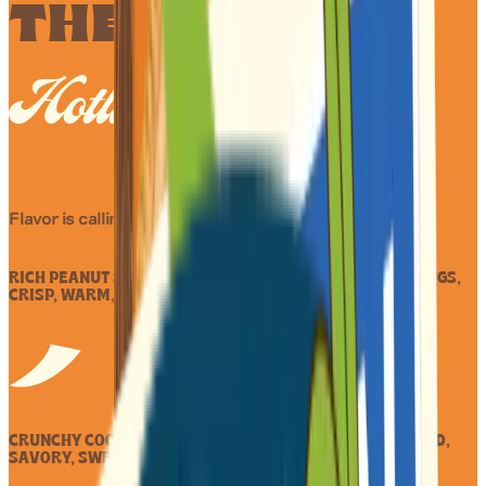
THE HAIKU
Hotline
Flavor is calling.
RICH PEANUT SPREAD HUGS, NESTLED IN TWO COOKIE RUGS,
CRISP, WARM, SWEET NUT TUGS.
CRUNCHY COOKIES HOLD, PEANUT BUTTER RICH AND BOLD,
SAVORY, SWEET GOLD.