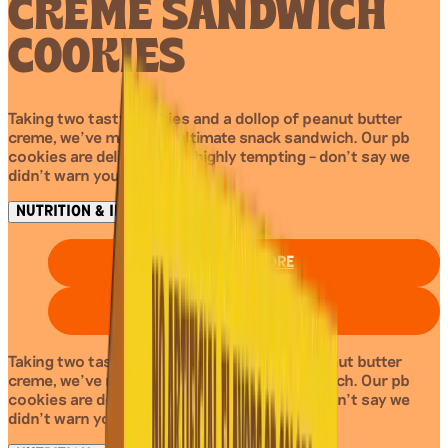
CREME SANDWICH
COOKIES
Taking two tasty cookies and a dollop of peanut butter
creme, we’ve made the ultimate snack sandwich. Our pb
cookies are delicious and highly tempting – don’t say we
didn’t warn you!
NUTRITION & INGREDIENTS
FIND IN STORE
BUY ON AMAZON
Taking two tasty cookies and a dollop of peanut butter
creme, we’ve made the ultimate snack sandwich. Our pb
cookies are delicious and highly tempting – don’t say we
didn’t warn you!