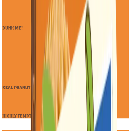
DUNK ME!
REAL PEANUT BUTTER
HIGHLY TEMPTING