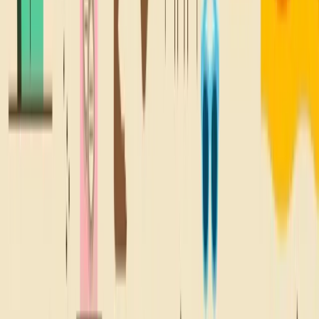
@SNACKBACKTONATURE
A TREAT FOR
YOUR
Inbox
Sign up for all the good stuff, like deals on your fave snacks,
new locations, and lil' email treats.
Sign Up