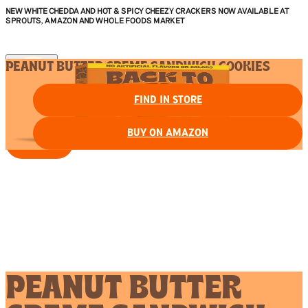
NEW WHITE CHEDDA AND HOT & SPICY CHEEZY CRACKERS NOW AVAILABLE AT
SPROUTS, AMAZON AND WHOLE FOODS MARKET
PEANUT BUTTER CREME SANDWICH COOKIES
FIND IN STORE
BUY ON AMAZON
FIND IN STORE
PEANUT BUTTER