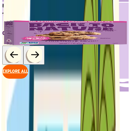
BESTSELLERS
TRY 'EM ALL
CHOCOLATE CHUNK COOKIES
EXPLORE ALL