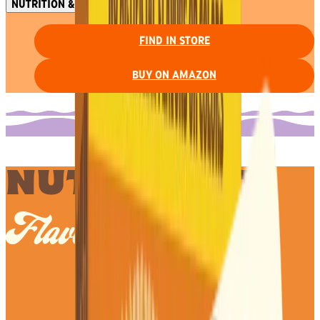
NUTRITION & INGREDIENTS
FIND IN STORE
BUY ON AMAZON
NUTS ABOUT
Flavor