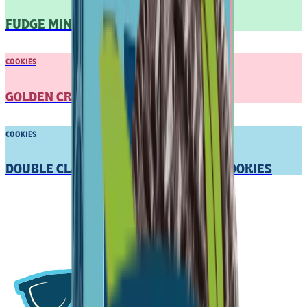
FUDGE MINT COOKIES
COOKIES
GOLDEN CREME SANDWICH COOKIES
COOKIES
DOUBLE CLASSIC CREME SANDWICH COOKIES