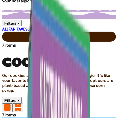
your nostalgic faves.
Filters
+
ALL
FAN FAVES
COOKIES
CRACKERS
NUTS
7
items
COOKIES
Our cookies are truly tasty, sweet, and nostalgic. It’s like
your favorite batch of homemade cookies. Except ours are
plant-based and non-GMO, with no high-fructose corn
syrup.
Filters
+
7
items