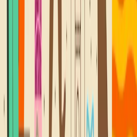
@SNACKBACKTONATURE