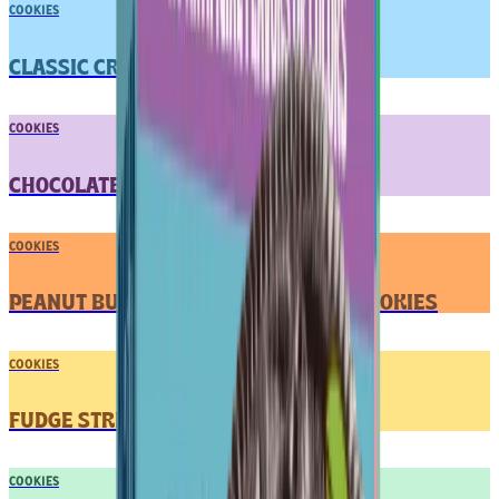
COOKIES
CLASSIC CREME SANDWICH COOKIES
COOKIES
CHOCOLATE CHUNK COOKIES
COOKIES
PEANUT BUTTER CREME SANDWICH COOKIES
COOKIES
FUDGE STRIPED COOKIES
COOKIES