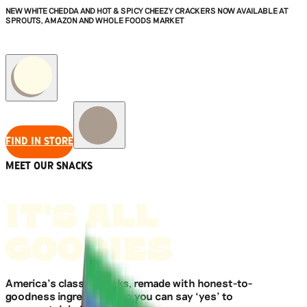
NEW WHITE CHEDDA AND HOT & SPICY CHEEZY CRACKERS NOW AVAILABLE AT
SPROUTS, AMAZON AND WHOLE FOODS MARKET
FIND IN STORE
MEET OUR SNACKS
IT'S ALL
GOODIES
America’s classic snacks, remade with honest-to-
goodness ingredients. So you can say ‘yes’ to