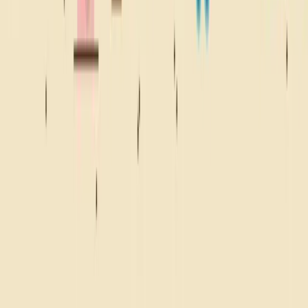
BEACH
CAMPFIRE
ROAD TRIP
FRONT ROW