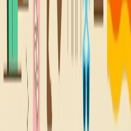
A TREAT FOR
YOUR
Inbox
Sign up for all the good stuff, like deals on your fave snacks,
new locations, and lil' email treats.
Sign Up
WHERE YOU SNACKIN'?