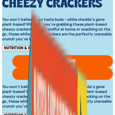
CHEEZY CRACKERS
You won’t believe your taste buds – white chedda’s gone
plant-based! Whether you’re grabbing these plant-based
cheezy crackers by the handful at home or snacking on the
go, these white chedda crackers are the perfectly craveable
crunch you’ve been missing.
NUTRITION & INGREDIENTS
FIND IN STORE
SHOP ON AMAZON
You won’t believe your taste buds – white chedda’s gone
plant-based! Whether you’re grabbing these plant-based
cheezy crackers by the handful at home or snacking on the
go, these white chedda crackers are the perfectly craveable
crunch you’ve been missing.