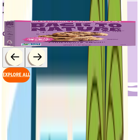
BESTSELLERS
TRY 'EM ALL
CHOCOLATE CHUNK COOKIES
EXPLORE ALL