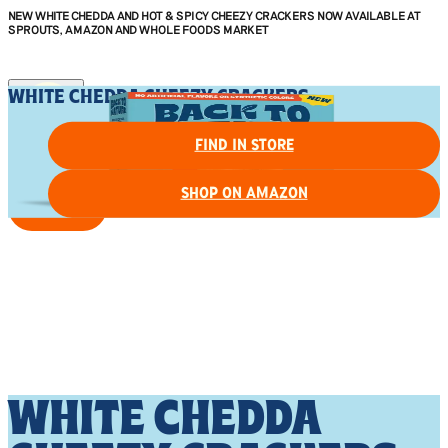
NEW WHITE CHEDDA AND HOT & SPICY CHEEZY CRACKERS NOW AVAILABLE AT
SPROUTS, AMAZON AND WHOLE FOODS MARKET
WHITE CHEDDA CHEEZY CRACKERS
FIND IN STORE
SHOP ON AMAZON
FIND IN STORE
WHITE CHEDDA