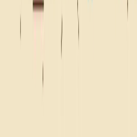
BEACH
CAMPFIRE
ROAD TRIP
FRONT ROW