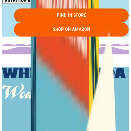
NUTRITION & INGREDIENTS
FIND IN STORE
SHOP ON AMAZON
WHITE CHEDDA
Wonder