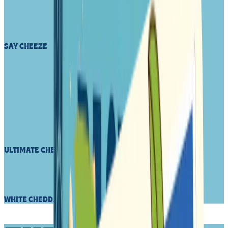
SAY CHEEZE
ULTIMATE CHEEZY SNACK
WHITE CHEDDA ZIP