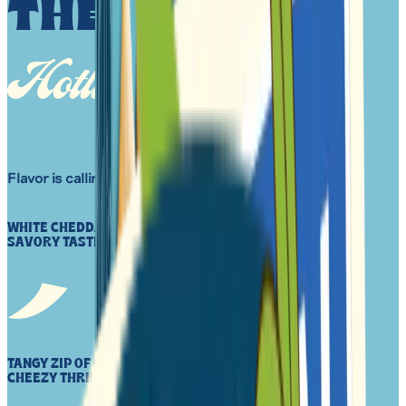
THE HAIKU
Hotline
Flavor is calling.
WHITE CHEDDA, PLANT-BASED CRACKER CRUNCH AND
SAVORY TASTE CHEEZY, WARM EMBRACE
TANGY ZIP OF CHED TRIED TO STOP, ATE MORE INSTEAD
CHEEZY THRILLS AHEAD