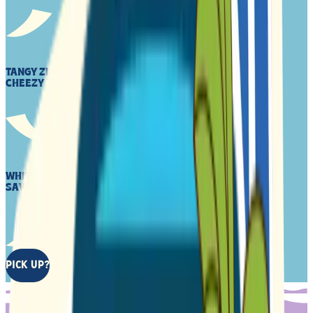
TANGY ZIP OF CHED TRIED TO STOP, ATE MORE INSTEAD
CHEEZY THRILLS AHEAD
WHITE CHEDDA, PLANT-BASED CRACKER CRUNCH AND
SAVORY TASTE CHEEZY, WARM EMBRACE
PICK UP?