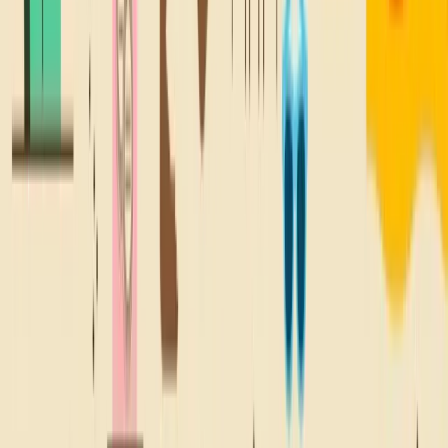
@SNACKBACKTONATURE
A TREAT FOR
YOUR
Inbox
Sign up for all the good stuff, like deals on your fave snacks,
new locations, and lil' email treats.
Sign Up
WHERE YOU SNACKIN'?